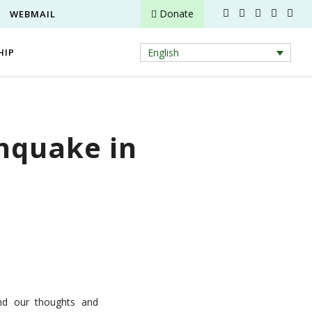
Donate
WEBMAIL
HIP
English
thquake in
nd our thoughts and