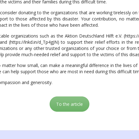
he victims and their families during this difficult time.
onsider donating to the organizations that are working tirelessly on
port to those affected by this disaster. Your contribution, no matt
pact in the lives of those who have been affected.
e organizations such as the Aktion Deutschland Hilft e.V. (https:/
(https://lnkd.in/d_Tp4gJN) to support their relief efforts in the 
izations or any other trusted organizations of your choice or from 
lp provide much-needed relief and support to the victims of this disas
o matter how small, can make a meaningful difference in the lives of 
 can help support those who are most in need during this difficult ti
ompassion and generosity.
To the article