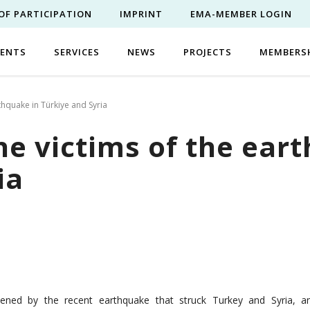
OF PARTICIPATION
IMPRINT
EMA-MEMBER LOGIN
VENTS
SERVICES
NEWS
PROJECTS
MEMBERS
thquake in Türkiye and Syria
he victims of the ear
ia
ened by the recent earthquake that struck Turkey and Syria, a