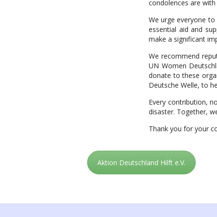
condolences are with t
We urge everyone to c
essential aid and sup
make a significant im
We recommend reputabl
UN Women Deutschland 
donate to these organ
Deutsche Welle, to he
Every contribution, n
disaster. Together, we
Thank you for your c
Aktion Deutschland Hilft e.V.