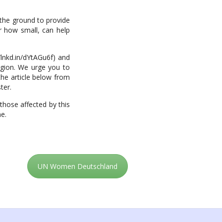
 the ground to provide
er how small, can help
/lnkd.in/dYtAGu6f) and
region. We urge you to
the article below from
ter.
those affected by this
me.
UN Women Deutschland