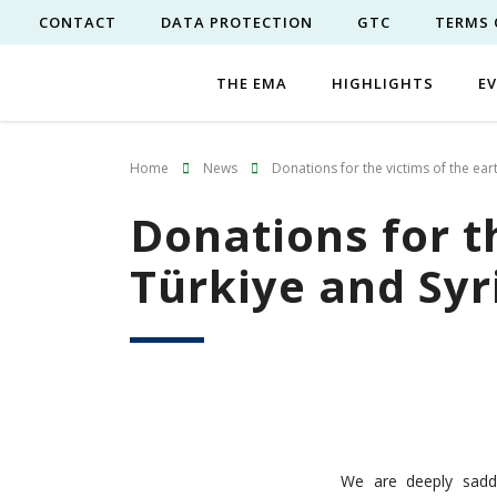
CONTACT
DATA PROTECTION
GTC
TERMS 
THE EMA
HIGHLIGHTS
E
Home
News
Donations for the victims of the ear
Donations for t
Türkiye and Syr
We are deeply sadd