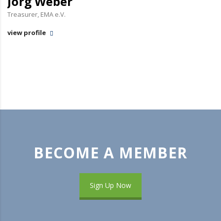
Jörg Weber
Treasurer, EMA e.V.
view profile
BECOME A MEMBER
Sign Up Now