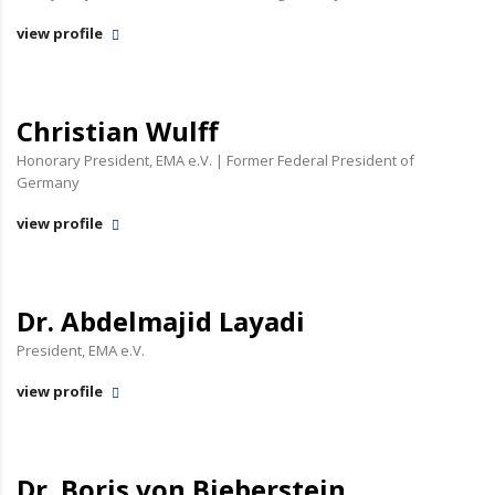
view profile
Christian Wulff
Honorary President, EMA e.V. | Former Federal President of
Germany
view profile
Dr. Abdelmajid Layadi
President, EMA e.V.
view profile
Dr. Boris von Bieberstein