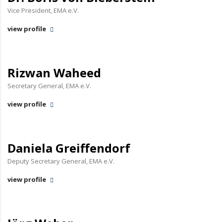
Vice President, EMA e.V.
view profile
Rizwan Waheed
Secretary General, EMA e.V.
view profile
Daniela Greiffendorf
Deputy Secretary General, EMA e.V.
view profile