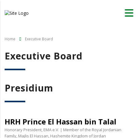
Home
Executive Board
Executive Board
Presidium
HRH Prince El Hassan bin Talal
Honorary President, EMA e.V. | Member of the Royal Jordanian
Family, Majlis El Hassan, Hashemite Kingdom of Jordan