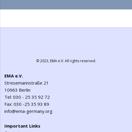
© 2023,
EMA e.V.
All rights reserved.
EMA e.V.
Stresemannstraße 21
10963 Berlin
Tel: 030 - 25 35 92 72
Fax: 030 -25 35 93 89
info@ema-germany.org
Important Links