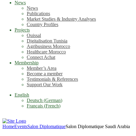
News
News
Publications
Market Studies & Industry Analyses
Country Profiles
Projects
Ouissal
Digitalisation Tunisia
Agribusiness Morocco
Healthcare Morocco
Connect Achat
Membership
Member’s Area
Become a member
Testimonials & References
Support Our Work
English
Deutsch
(
German
)
Français
(
French
)
Home
Events
Salon Diplomatique
Salon Diplomatique Saudi Arabia