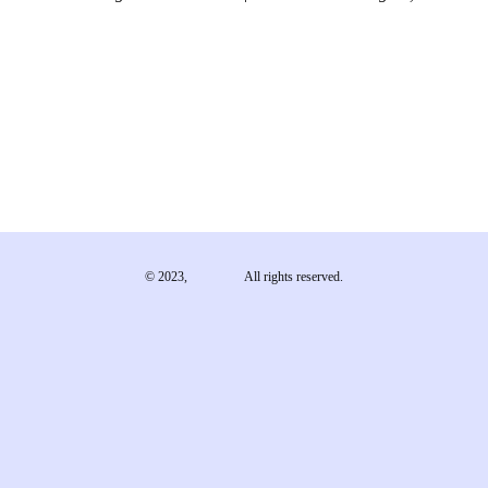
© 2023,
EMA e.V.
All rights reserved.