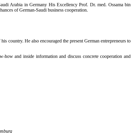
Saudi Arabia in Germany His Excellency Prof. Dr. med. Ossama bin
chances of German-Saudi business cooperation.
of his country. He also encouraged the present German entrepreneurs to
now-how and inside information and discuss concrete cooperation and
amburg