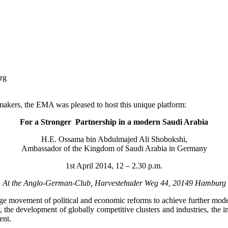
rg
makers, the EMA was pleased to host this unique platform:
For a Stronger Partnership in a modern Saudi Arabia
H.E. Ossama bin Abdulmajed Ali Shobokshi,
Ambassador of the Kingdom of Saudi Arabia in Germany
1st April 2014, 12 – 2.30 p.m.
At the Anglo-German-Club, Harvestehuder Weg 44, 20149 Hamburg
rge movement of political and economic reforms to achieve further modern
, the development of globally competitive clusters and industries, the 
ent.