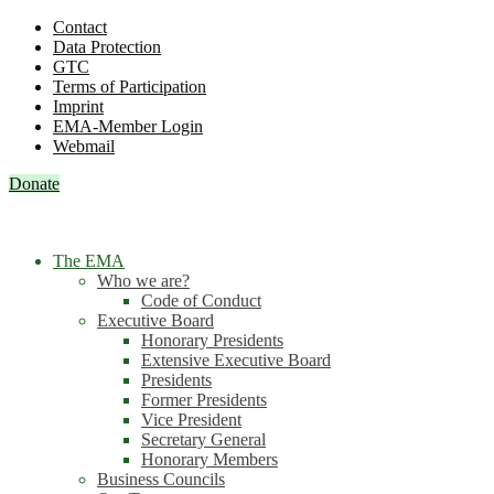
Contact
Data Protection
GTC
Terms of Participation
Imprint
EMA-Member Login
Webmail
Donate
The EMA
Who we are?
Code of Conduct
Executive Board
Honorary Presidents
Extensive Executive Board
Presidents
Former Presidents
Vice President
Secretary General
Honorary Members
Business Councils