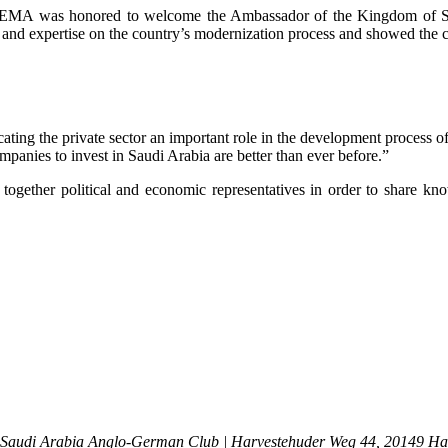
, the EMA was honored to welcome the Ambassador of the Kingdom of 
 and expertise on the country’s modernization process and showed the 
cating the private sector an important role in the development process 
panies to invest in Saudi Arabia are better than ever before.”
 together political and economic representatives in order to share k
 Saudi Arabia
Anglo-German Club | Harvestehuder Weg 44, 20149 H