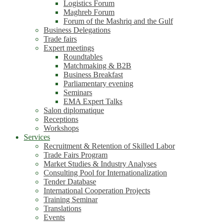
Logistics Forum
Maghreb Forum
Forum of the Mashriq and the Gulf
Business Delegations
Trade fairs
Expert meetings
Roundtables
Matchmaking & B2B
Business Breakfast
Parliamentary evening
Seminars
EMA Expert Talks
Salon diplomatique
Receptions
Workshops
Services
Recruitment & Retention of Skilled Labor
Trade Fairs Program
Market Studies & Industry Analyses
Consulting Pool for Internationalization
Tender Database
International Cooperation Projects
Training Seminar
Translations
Events