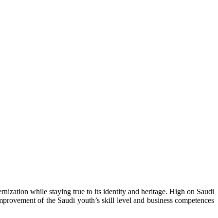
ization while staying true to its identity and heritage. High on Saudi
improvement of the Saudi youth’s skill level and business competences