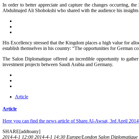
In order to better appreciate and capture the changes occurring
Abdulmajed Ali Shobokshi who shared with the audience his insights
His Excellency stressed that the Kingdom places a high value for allo
establish themselves in his country: “The opportunities for German com
The Salon Diplomatique offered an incredible opportunity to gather
investment projects between Saudi Arabia and Germany.
Article
Article
Here you can find the news article of Sharq Al-Awsat, 3rd April 2014
SHARE[addtoany]
2014-4-1 12:00
2014-4-1 14:30
Europe/London
Salon Diplomatique