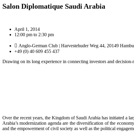
Salon Diplomatique Saudi Arabia
April 1, 2014
12:00 pm to 2:30 pm
Anglo-German Club | Harvestehuder Weg 44, 20149 Hambu
+49 (0) 40 609 455 437
Drawing on its long experience in connecting investors and decision-
Over the recent years, the Kingdom of Saudi Arabia has initiated a la
Arabia’s modernization agenda are the diversification of the economy
and the empowerment of civil society as well as the political engagem