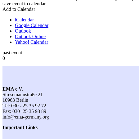
save event to calendar
Add to Calendar
iCalendar
Google Calendar
Outlook
Outlook Online
Yahoo! Calendar
past event
0
EMA e.V.
Stresemannstraße 21
10963 Berlin
Tel: 030 - 25 35 92 72
Fax: 030 -25 35 93 89
info@ema-germany.org
Important Links
Contact
General Terms and Conditions