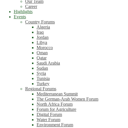
Our Team
Career
Highlights
Events
Country Forums
Algeria
Iraq
Jordan
Libya
Morocco
Oman
Qatar
Saudi Arabia
Sudan
Syria
Tunisia
Turkey
Regional Forums
Mediterranean Summit
The German-Arab Women Forum
North Africa Forum
Forum for Agriculture
Digital Forum
Water Forum
Environment Forum