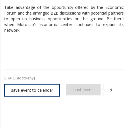
Take advantage of the opportunity offered by the Economic
Forum and the arranged B2B discussions with potential partners
to open up business opportunities on the ground. Be there
when Morocco’s economic center continues to expand its
network.
SHARE[addtoany]
past event
0
save event to calendar