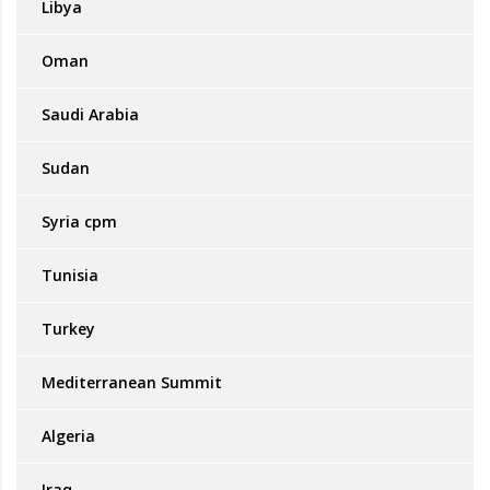
Libya
Oman
Saudi Arabia
Sudan
Syria cpm
Tunisia
Turkey
Mediterranean Summit
Algeria
Iraq