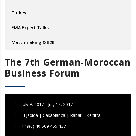
Turkey
EMA Expert Talks
Matchmaking & B2B
The 7th German-Moroccan
Business Forum
July 9, 2017 - July 12, 2017
El Jadida | Casablanca | Rabat | Kénitra
+49(0) 40 609 455 437