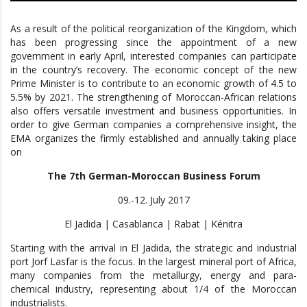
As a result of the political reorganization of the Kingdom, which
has been progressing since the appointment of a new
government in early April, interested companies can participate
in the country’s recovery. The economic concept of the new
Prime Minister is to contribute to an economic growth of 4.5 to
5.5% by 2021. The strengthening of Moroccan-African relations
also offers versatile investment and business opportunities. In
order to give German companies a comprehensive insight, the
EMA organizes the firmly established and annually taking place
on
The 7th German-Moroccan Business Forum
09.-12. July 2017
El Jadida | Casablanca | Rabat | Kénitra
Starting with the arrival in El Jadida, the strategic and industrial
port Jorf Lasfar is the focus. In the largest mineral port of Africa,
many companies from the metallurgy, energy and para-
chemical industry, representing about 1/4 of the Moroccan
industrialists.