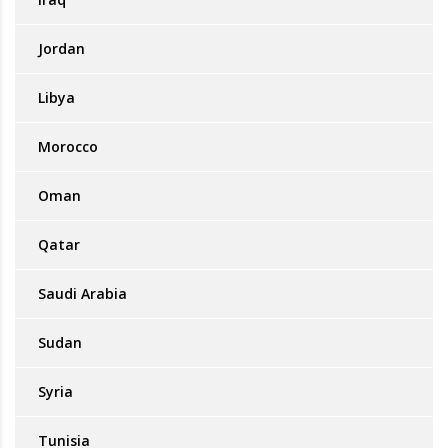
Jordan
Libya
Morocco
Oman
Qatar
Saudi Arabia
Sudan
Syria
Tunisia