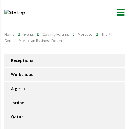
Home
Events
Country Forums
Morocco
The 7th
German-Moroccan Business Forum
Receptions
Workshops
Algeria
Jordan
Qatar