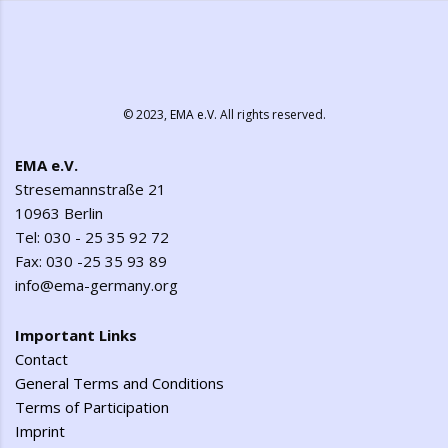
© 2023,
EMA e.V.
All rights reserved.
EMA e.V.
Stresemannstraße 21
10963 Berlin
Tel: 030 - 25 35 92 72
Fax: 030 -25 35 93 89
info@ema-germany.org
Important Links
Contact
General Terms and Conditions
Terms of Participation
Imprint