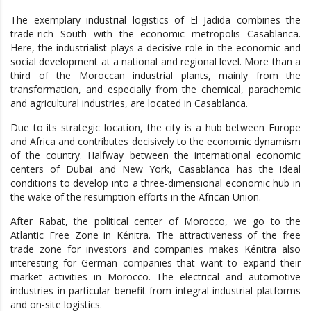
The exemplary industrial logistics of El Jadida combines the
trade-rich South with the economic metropolis Casablanca.
Here, the industrialist plays a decisive role in the economic and
social development at a national and regional level. More than a
third of the Moroccan industrial plants, mainly from the
transformation, and especially from the chemical, parachemic
and agricultural industries, are located in Casablanca.
Due to its strategic location, the city is a hub between Europe
and Africa and contributes decisively to the economic dynamism
of the country. Halfway between the international economic
centers of Dubai and New York, Casablanca has the ideal
conditions to develop into a three-dimensional economic hub in
the wake of the resumption efforts in the African Union.
After Rabat, the political center of Morocco, we go to the
Atlantic Free Zone in Kénitra. The attractiveness of the free
trade zone for investors and companies makes Kénitra also
interesting for German companies that want to expand their
market activities in Morocco. The electrical and automotive
industries in particular benefit from integral industrial platforms
and on-site logistics.