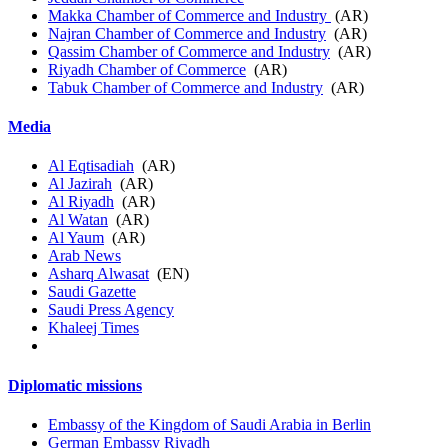
Makka Chamber of Commerce and Industry
(AR)
Najran Chamber of Commerce and Industry
(AR)
Qassim Chamber of Commerce and Industry
(AR)
Riyadh Chamber of Commerce
(AR)
Tabuk Chamber of Commerce and Industry
(AR)
Media
Al Eqtisadiah
(AR)
Al Jazirah
(AR)
Al Riyadh
(AR)
Al Watan
(AR)
Al Yaum
(AR)
Arab News
Asharq Alwasat
(EN)
Saudi Gazette
Saudi Press Agency
Khaleej Times
Diplomatic missions
Embassy of the Kingdom of Saudi Arabia in Berlin
German Embassy Riyadh