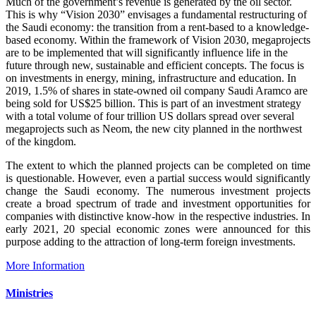
Much of the government’s revenue is generated by the oil sector.
This is why “Vision 2030” envisages a fundamental restructuring of
the Saudi economy: the transition from a rent-based to a knowledge-
based economy. Within the framework of Vision 2030, megaprojects
are to be implemented that will significantly influence life in the
future through new, sustainable and efficient concepts. The focus is
on investments in energy, mining, infrastructure and education. In
2019, 1.5% of shares in state-owned oil company Saudi Aramco are
being sold for US$25 billion. This is part of an investment strategy
with a total volume of four trillion US dollars spread over several
megaprojects such as Neom, the new city planned in the northwest
of the kingdom.
The extent to which the planned projects can be completed on time
is questionable. However, even a partial success would significantly
change the Saudi economy. The numerous investment projects
create a broad spectrum of trade and investment opportunities for
companies with distinctive know-how in the respective industries. In
early 2021, 20 special economic zones were announced for this
purpose adding to the attraction of long-term foreign investments.
More Information
Ministries