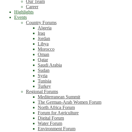
Our Team
Career
Highlights
Events
Country Forums
Algeria
Iraq
Jordan
Libya
Morocco
Oman
Qatar
Saudi Arabia
Sudan
Syria
Tunisia
Turkey
Regional Forums
Mediterranean Summit
The German-Arab Women Forum
North Africa Forum
Forum for Agriculture
Digital Forum
Water Forum
Environment Forum