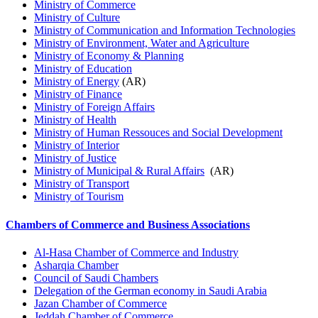
Ministry of Commerce
Ministry of Culture
Ministry of Communication and Information Technologies
Ministry of Environment, Water and Agriculture
Ministry of Economy & Planning
Ministry of Education
Ministry of Energy
(AR)
Ministry of Finance
Ministry of Foreign Affairs
Ministry of Health
Ministry of Human Ressouces and Social Development
Ministry of Interior
Ministry of Justice
Ministry of Municipal & Rural Affairs
(AR)
Ministry of Transport
Ministry of Tourism
Chambers of Commerce and Business Associations
Al-Hasa Chamber of Commerce and Industry
Asharqia Chamber
Council of Saudi Chambers
Delegation of the German economy in Saudi Arabia
Jazan Chamber of Commerce
Jeddah Chamber of Commerce