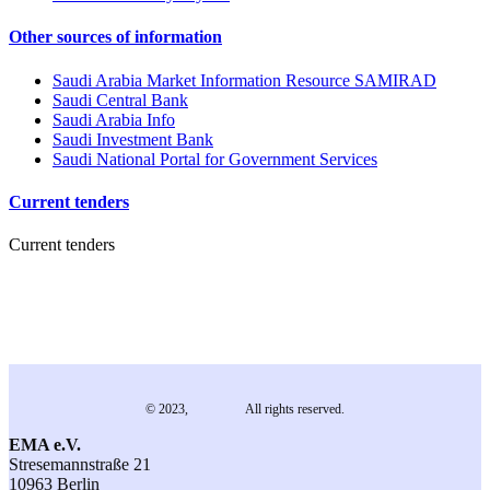
Other sources of information
Saudi Arabia Market Information Resource SAMIRAD
Saudi Central Bank
Saudi Arabia Info
Saudi Investment Bank
Saudi National Portal for Government Services
Current tenders
Current tenders
© 2023,
EMA e.V.
All rights reserved.
EMA e.V.
Stresemannstraße 21
10963 Berlin