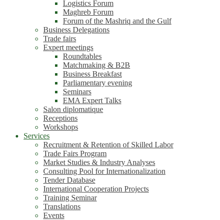
Logistics Forum
Maghreb Forum
Forum of the Mashriq and the Gulf
Business Delegations
Trade fairs
Expert meetings
Roundtables
Matchmaking & B2B
Business Breakfast
Parliamentary evening
Seminars
EMA Expert Talks
Salon diplomatique
Receptions
Workshops
Services
Recruitment & Retention of Skilled Labor
Trade Fairs Program
Market Studies & Industry Analyses
Consulting Pool for Internationalization
Tender Database
International Cooperation Projects
Training Seminar
Translations
Events