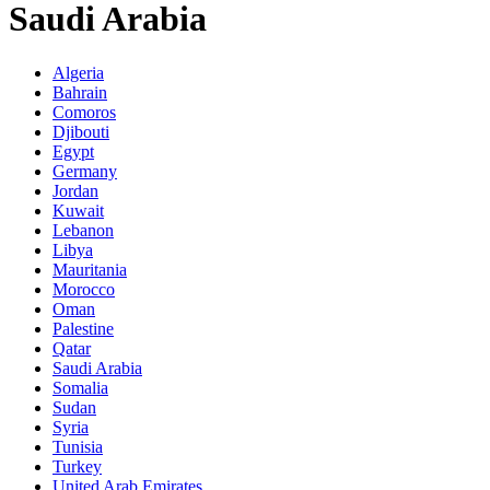
Saudi Arabia
Algeria
Bahrain
Comoros
Djibouti
Egypt
Germany
Jordan
Kuwait
Lebanon
Libya
Mauritania
Morocco
Oman
Palestine
Qatar
Saudi Arabia
Somalia
Sudan
Syria
Tunisia
Turkey
United Arab Emirates