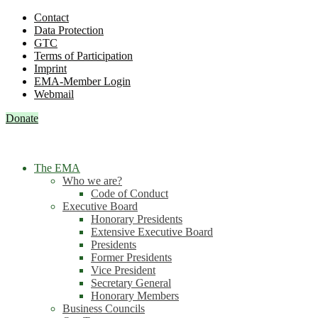
Contact
Data Protection
GTC
Terms of Participation
Imprint
EMA-Member Login
Webmail
Donate
The EMA
Who we are?
Code of Conduct
Executive Board
Honorary Presidents
Extensive Executive Board
Presidents
Former Presidents
Vice President
Secretary General
Honorary Members
Business Councils