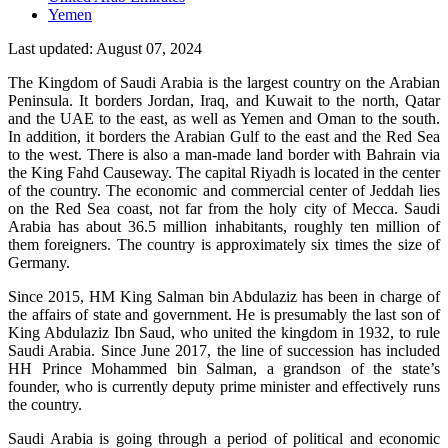
Yemen
Last updated: August 07, 2024
The Kingdom of Saudi Arabia is the largest country on the Arabian
Peninsula. It borders Jordan, Iraq, and Kuwait to the north, Qatar
and the UAE to the east, as well as Yemen and Oman to the south.
In addition, it borders the Arabian Gulf to the east and the Red Sea
to the west. There is also a man-made land border with Bahrain via
the King Fahd Causeway. The capital Riyadh is located in the center
of the country. The economic and commercial center of Jeddah lies
on the Red Sea coast, not far from the holy city of Mecca. Saudi
Arabia has about 36.5 million inhabitants, roughly ten million of
them foreigners. The country is approximately six times the size of
Germany.
Since 2015, HM King Salman bin Abdulaziz has been in charge of
the affairs of state and government. He is presumably the last son of
King Abdulaziz Ibn Saud, who united the kingdom in 1932, to rule
Saudi Arabia. Since June 2017, the line of succession has included
HH Prince Mohammed bin Salman, a grandson of the state’s
founder, who is currently deputy prime minister and effectively runs
the country.
Saudi Arabia is going through a period of political and economic