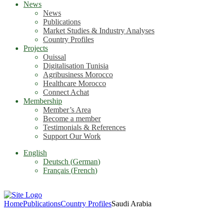
News
News
Publications
Market Studies & Industry Analyses
Country Profiles
Projects
Ouissal
Digitalisation Tunisia
Agribusiness Morocco
Healthcare Morocco
Connect Achat
Membership
Member’s Area
Become a member
Testimonials & References
Support Our Work
English
Deutsch
(
German
)
Français
(
French
)
Home
Publications
Country Profiles
Saudi Arabia