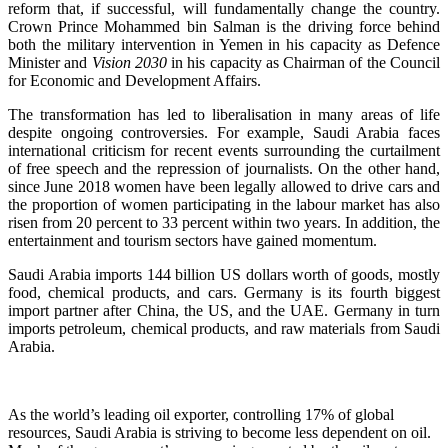
reform that, if successful, will fundamentally change the country.
Crown Prince Mohammed bin Salman is the driving force behind
both the military intervention in Yemen in his capacity as Defence
Minister and
Vision 2030
in his capacity as Chairman of the Council
for Economic and Development Affairs.
The transformation has led to liberalisation in many areas of life
despite ongoing controversies. For example, Saudi Arabia faces
international criticism for recent events surrounding the curtailment
of free speech and the repression of journalists. On the other hand,
since June 2018 women have been legally allowed to drive cars and
the proportion of women participating in the labour market has also
risen from 20 percent to 33 percent within two years. In addition, the
entertainment and tourism sectors have gained momentum.
Saudi Arabia imports 144 billion US dollars worth of goods, mostly
food, chemical products, and cars. Germany is its fourth biggest
import partner after China, the US, and the UAE. Germany in turn
imports petroleum, chemical products, and raw materials from Saudi
Arabia.
As the world’s leading oil exporter, controlling 17% of global
resources, Saudi Arabia is striving to become less dependent on oil.