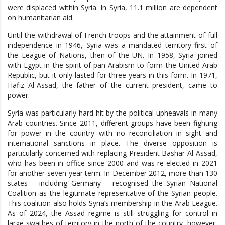
were displaced within Syria. In Syria, 11.1 million are dependent
on humanitarian aid.
Until the withdrawal of French troops and the attainment of full
independence in 1946, Syria was a mandated territory first of
the League of Nations, then of the UN. In 1958, Syria joined
with Egypt in the spirit of pan-Arabism to form the United Arab
Republic, but it only lasted for three years in this form. In 1971,
Hafiz Al-Assad, the father of the current president, came to
power.
Syria was particularly hard hit by the political upheavals in many
Arab countries. Since 2011, different groups have been fighting
for power in the country with no reconciliation in sight and
international sanctions in place. The diverse opposition is
particularly concerned with replacing President Bashar Al-Assad,
who has been in office since 2000 and was re-elected in 2021
for another seven-year term. In December 2012, more than 130
states – including Germany – recognised the Syrian National
Coalition as the legitimate representative of the Syrian people.
This coalition also holds Syria’s membership in the Arab League.
As of 2024, the Assad regime is still struggling for control in
large swathes of territory in the north of the country, however,