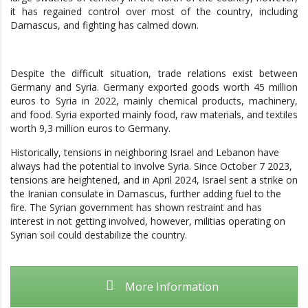
it has regained control over most of the country, including
Damascus, and fighting has calmed down.
Despite the difficult situation, trade relations exist between
Germany and Syria. Germany exported goods worth 45 million
euros to Syria in 2022, mainly chemical products, machinery,
and food. Syria exported mainly food, raw materials, and textiles
worth 9,3 million euros to Germany.
Historically, tensions in neighboring Israel and Lebanon have
always had the potential to involve Syria. Since October 7 2023,
tensions are heightened, and in April 2024, Israel sent a strike on
the Iranian consulate in Damascus, further adding fuel to the
fire. The Syrian government has shown restraint and has
interest in not getting involved, however, militias operating on
Syrian soil could destabilize the country.
More Information