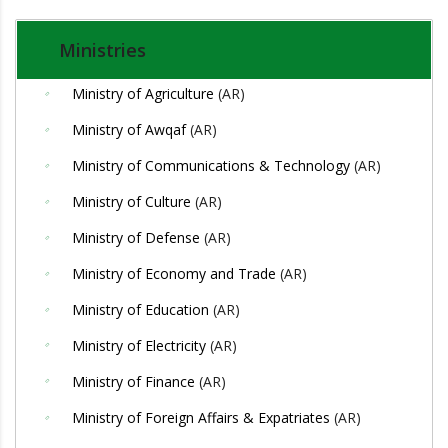
Ministries
Ministry of Agriculture
(AR)
Ministry of Awqaf
(AR)
Ministry of Communications & Technology
(AR)
Ministry of Culture
(AR)
Ministry of Defense
(AR)
Ministry of Economy and Trade
(AR)
Ministry of Education
(AR)
Ministry of Electricity
(AR)
Ministry of Finance
(AR)
Ministry of Foreign Affairs & Expatriates
(AR)