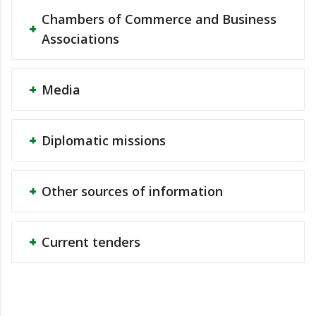
Chambers of Commerce and Business
Associations
Media
Diplomatic missions
Other sources of information
Current tenders