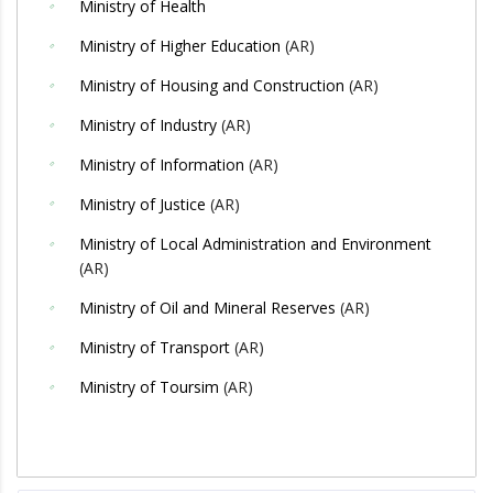
Ministry of Health
Ministry of Higher Education
(AR)
Ministry of Housing and Construction
(AR)
Ministry of Industry
(AR)
Ministry of Information
(AR)
Ministry of Justice
(AR)
Ministry of Local Administration and Environment
(AR)
Ministry of Oil and Mineral Reserves
(AR)
Ministry of Transport
(AR)
Ministry of Toursim
(AR)