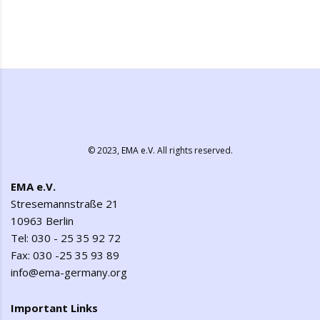
© 2023,
EMA e.V.
All rights reserved.
EMA e.V.
Stresemannstraße 21
10963 Berlin
Tel: 030 - 25 35 92 72
Fax: 030 -25 35 93 89
info@ema-germany.org
Important Links