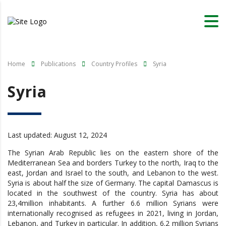
Home
Publications
Country Profiles
Syria
Syria
Last updated: August 12, 2024
The Syrian Arab Republic lies on the eastern shore of the
Mediterranean Sea and borders Turkey to the north, Iraq to the
east, Jordan and Israel to the south, and Lebanon to the west.
Syria is about half the size of Germany. The capital Damascus is
located in the southwest of the country. Syria has about
23,4million inhabitants. A further 6.6 million Syrians were
internationally recognised as refugees in 2021, living in Jordan,
Lebanon, and Turkey in particular. In addition, 6.2 million Syrians